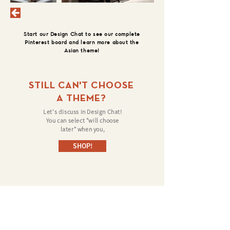
Start our Design Chat to see our complete
Pinterest board and learn more about the
Asian theme!
STILL CAN'T CHOOSE
A THEME?
Let's discuss in Design Chat!
You can select "will choose
later" when you,
SHOP!
©
Follow us on: