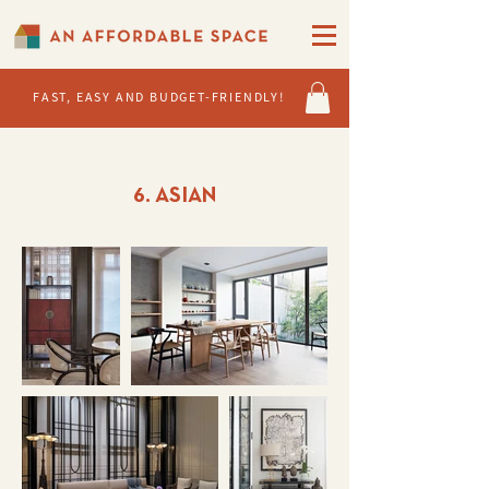
FAST, EASY AND BUDGET-FRIENDLY!
6. ASIAN