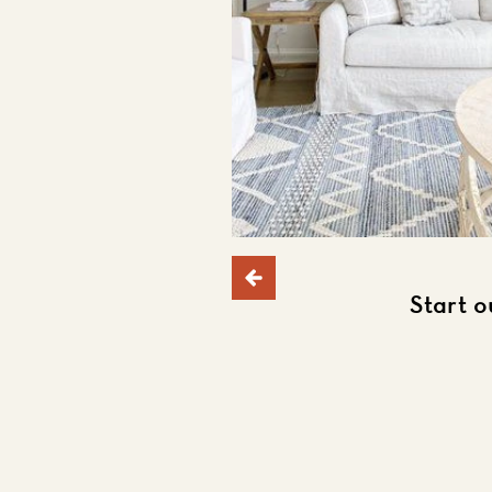
Start o