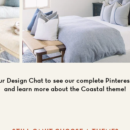
ur Design Chat to see our complete Pintere
and learn more about the Coastal theme!