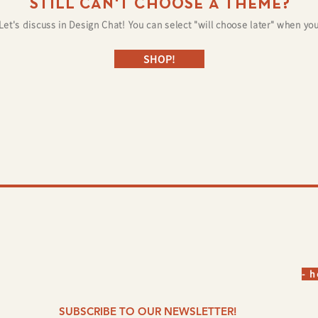
STILL CAN'T CHOOSE A THEME?
Let's discuss in Design Chat! You can select "will choose later" when you
SHOP!
©
- 
SUBSCRIBE TO OUR NEWSLETTER!