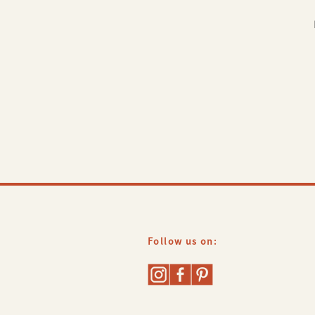
Follow us on: