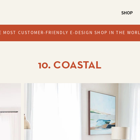
SHOP
E MOST CUSTOMER-FRIENDLY E-DESIGN SHOP IN THE WOR
10. COASTAL