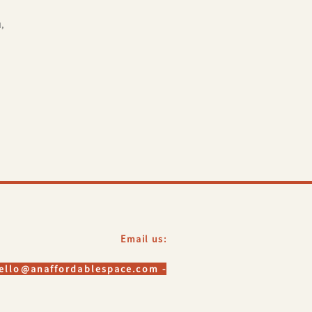
,
Email us:
hello@anaffordablespace.com -