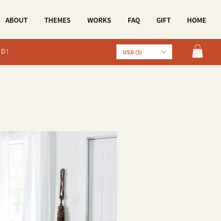
ABOUT
THEMES
WORKS
FAQ
GIFT
HOME
LD!
USD ($)