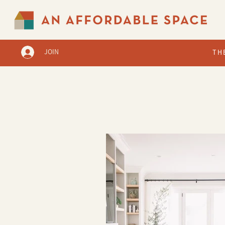
JOIN
TH