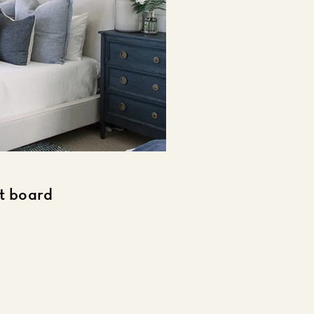
st board