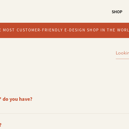
SHOP
E MOST CUSTOMER-FRIENDLY E-DESIGN SHOP IN THE WOR
 do you have?
 available. Package A Package B Package C
?