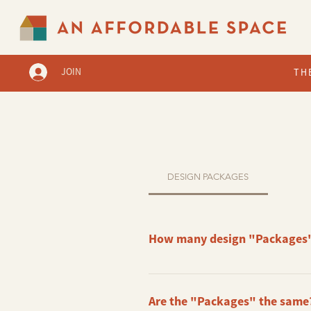
JOIN
TH
DESIGN PACKAGES
How many design "Packages"
Right now, we have 3 base Packages
Are the "Packages" the same