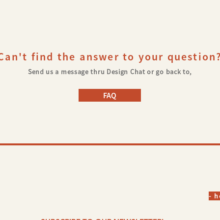
©
Can't find the answer to your question
Send us a message thru Design Chat or go back to,
FAQ
- 