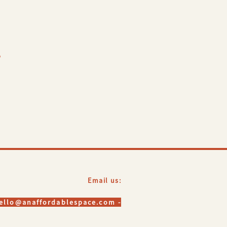
?
Email us:
hello@anaffordablespace.com -