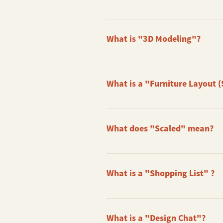
A Before & After Clip shows you th
sure to take a nice photo of your s
What is "3D Modeling"?
We do a 3D Modeling of your actual
to create a Rendered Image for you.
What is a "Furniture Layout (
A Furniture Layout (Scaled) is a flo
you know the size of the furniture 
What does "Scaled" mean?
All our Furniture Layout are Scaled
it with you when you go out to buy 
What is a "Shopping List" ?
A Shopping List is a simple directo
can also inform us if you have pref
What is a "Design Chat"?
Please note that we do not supply 