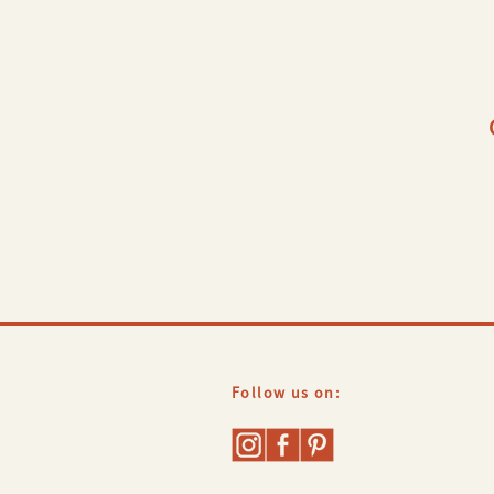
and updates!
Follow us on: