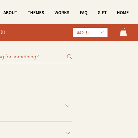
ABOUT
THEMES
WORKS
FAQ
GIFT
HOME
LD!
USD ($)