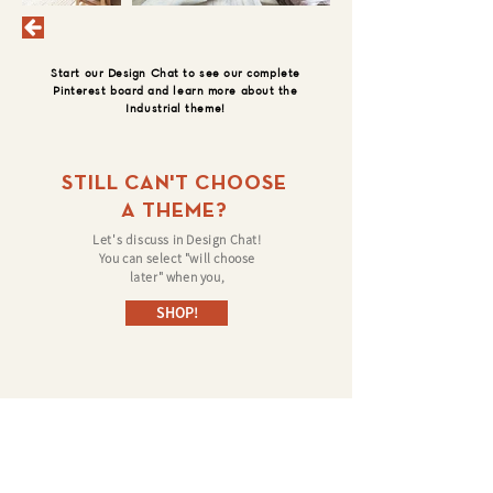
Start our Design Chat to see our complete
Pinterest board and learn more about the
Industrial theme!
STILL CAN'T CHOOSE
A THEME?
Let's discuss in Design Chat!
You can select "will choose
later" when you,
SHOP!
©
Follow us on: