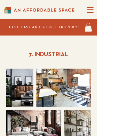
FAST, EASY AND BUDGET-FRIENDLY!
7. INDUSTRIAL