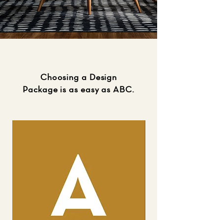
Choosing a Design
Package is as easy as ABC.