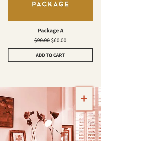
Package A
Regular Price
Sale Price
$90.00
$60.00
ADD TO CART