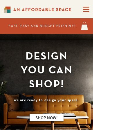
FAST, EASY AND BUDGET-FRIENDLY!
DESIGN
YOU CAN
SHOP!
We are ready to design your space.
SHOP NOW!