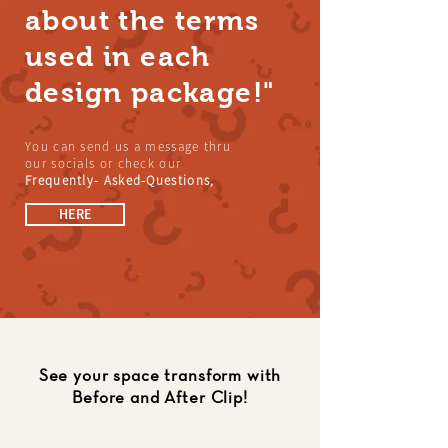
about the terms
used in each
design package!"
You can send us a message thru
our socials or check our
Frequently- Asked-Questions,
HERE
See your space transform with
Before and After Clip!