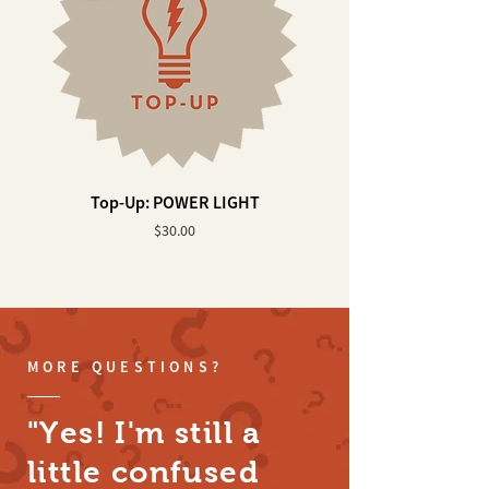
Top-Up: POWER LIGHT
Top-Up: WALL ELEVA
Price
$30.00
MORE QUESTIONS?
"Yes! I'm still a
little confused