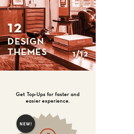
12
DESIGN
THEMES
1/12
Get Top-Ups for faster and
easier experience.