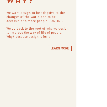
WHY?
We want design to be adaptive to the
changes of the world and to be
accessible to more people - ONLINE.
We go back to the root of why we design,
to improve the way of life of people.
Why? because design is for all!
LEARN MORE