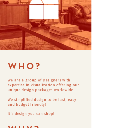
WHO?
We are a group of Designers with
expertise in visualization offering our
unique design packages worldwide!
We simplified design to be fast, easy
and budget friendly!
It's design you can shop!